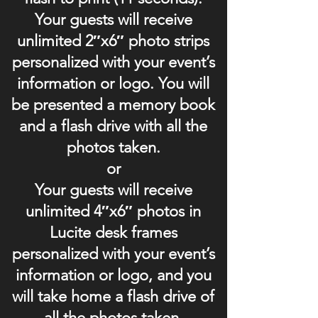
Your guests will receive
unlimited 2″x6″ photo strips
personalized with your event’s
information or logo. You will
be presented a memory book
and a flash drive with all the
photos taken.
or
Your guests will receive
unlimited 4″x6″ photos in
Lucite desk frames
personalized with your event’s
information or logo, and you
will take home a flash drive of
all the photos taken.