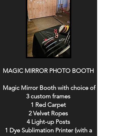
MAGIC MIRROR PHOTO BOOTH
Magic Mirror Booth with choice of
3 custom frames
1 Red Carpet
2 Velvet Ropes
4 Light-up Posts
1 Dye Sublimation Printer (with a