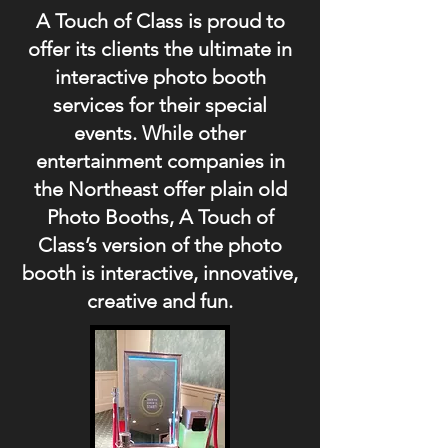
A Touch of Class is proud to
offer its clients the ultimate in
interactive photo booth
services for their special
events. While other
entertainment companies in
the Northeast offer plain old
Photo Booths, A Touch of
Class’s version of the photo
booth is interactive, innovative,
creative and fun.