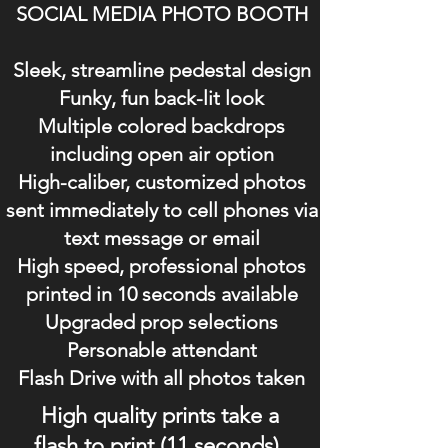
SOCIAL MEDIA PHOTO BOOTH
Sleek, streamline pedestal design
Funky, fun back-lit look
Multiple colored backdrops
including open air option
High-caliber, customized photos
sent immediately to cell phones via
text message or email
High speed, professional photos
printed in 10 seconds available
Upgraded prop selections
Personable attendant
Flash Drive with all photos taken
High quality prints take a
flash to print (11 seconds).