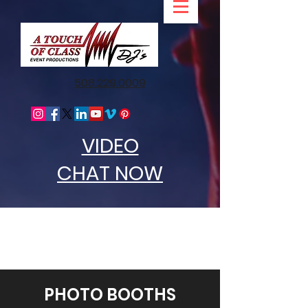
508.229.0009
VIDEO
CHAT NOW
PHOTO BOOTHS