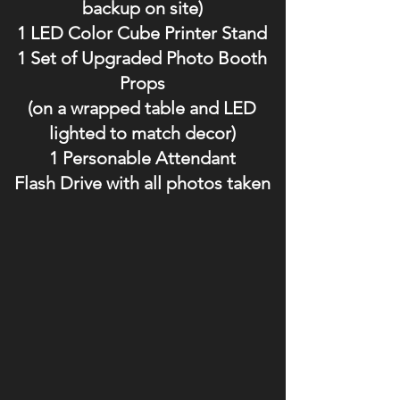
backup on site)
1 LED Color Cube Printer Stand
1 Set of Upgraded Photo Booth
Props
(on a wrapped table and LED
lighted to match decor)
1 Personable Attendant
Flash Drive with all photos taken