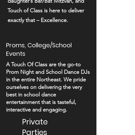
daughter’s Bar/Bat Mitzvah, and
Touch of Class is here to deliver
exactly that – Excellence.
Proms, College/School
Events
A Touch Of Class are the go-to
Prom Night and School Dance DJs
in the entire Northeast. We pride
ourselves on delivering the very
best in school dance
entertainment that is tasteful,
interactive and engaging.
Private
Parties