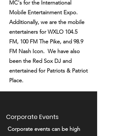
MC's for the International
Mobile Entertainment Expo.
Additionally, we are the mobile
entertainers for WXLO 104.5
FM, 100 FM The Pike, and 98.9
FM Nash Icon. We have also
been the Red Sox DJ and
entertained for Patriots & Patriot
Place.
Corporate Events
Corporate events can be high