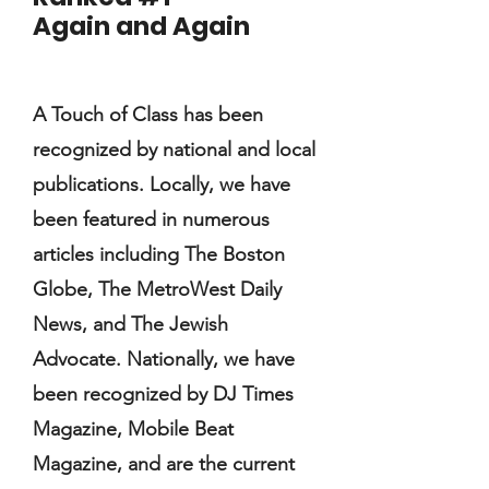
Again and Again
A Touch of Class has been
recognized by national and local
publications. Locally, we have
been featured in numerous
articles including The Boston
Globe, The MetroWest Daily
News, and The Jewish
Advocate. Nationally, we have
been recognized by DJ Times
Magazine, Mobile Beat
Magazine, and are the current