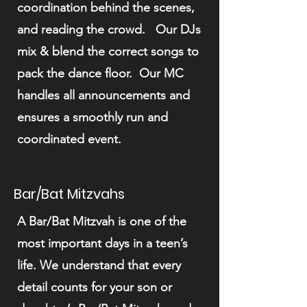
coordination behind the scenes,
and reading the crowd. Our DJs
mix & blend the correct songs to
pack the dance floor. Our MC
handles all announcements and
ensures a smoothly run and
coordinated event.
Bar/Bat Mitzvahs
A Bar/Bat Mitzvah is one of the
most important days in a teen’s
life. We understand that every
detail counts for your son or