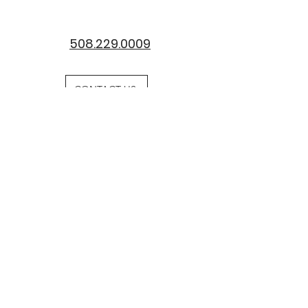
508.229.0009
CONTACT US
Request
Information