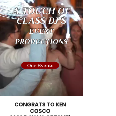
A TOUCH OF
CLASS DJ'S
EVENT
PRODUCTIONS
Our Events
CONGRATS TO KEN
COSCO