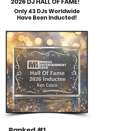
2026 DJ HALL OF FAME!
Only 43 DJs Worldwide
Have Been Inducted!
Ranked #1