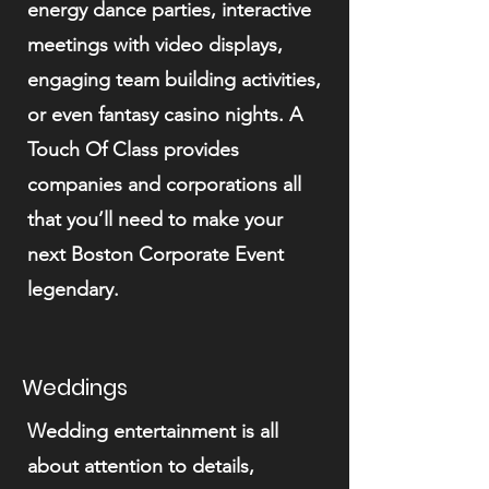
energy dance parties, interactive
meetings with video displays,
engaging team building activities,
or even fantasy casino nights. A
Touch Of Class provides
companies and corporations all
that you’ll need to make your
next Boston Corporate Event
legendary.
Weddings
Wedding entertainment is all
about attention to details,