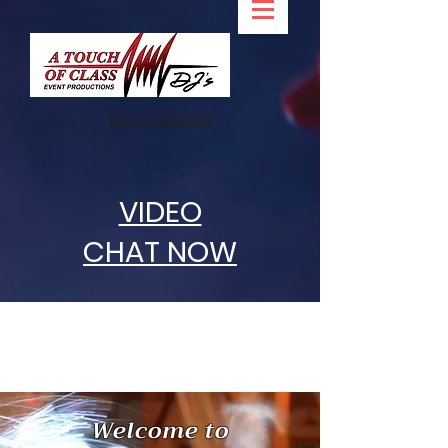
508.229.0009
VIDEO
CHAT NOW
Welcome to