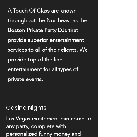
A Touch Of Class are known
throughout the Northeast as the
Boston Private Party DJs that
provide superior entertainment
services to all of their clients. We
provide top of the line
entertainment for all types of
private events.
Casino Nights
Las Vegas excitement can come to
any party, complete with
personalized funny money and