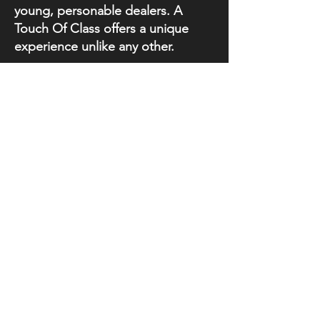
young, personable dealers. A
Touch Of Class offers a unique
experience unlike any other.